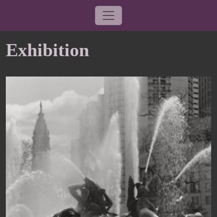
Exhibition