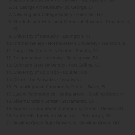
St. George Art Museum - St. George, UT
New England College Gallery - Henniker, NH
Rhode Island Holocaust Memorial Museum - Providence,
RI
University of Kentucky - Lexington, KY
Dittmar Gallery - Northwestern University - Evanston, IL
Sangre De Cristo Arts Center - Pueblo, CO
Susquehanna University - Selinsgrove, PA
Colorado State University - Fort Collins, CO
University of Colorado - Boulder, CO
JCC on The Palisades - Tenafly, NJ
Posnack Jewish Community Center - Davie, FL
Lucent Technologies Headquarters - Basking Ridge, NJ
Albert Einstein Center - Sacramento, CA
Robert E. Loup Jewish Community Center - Denver, CO
South Hills Interfaith Ministries - Pittsburgh, PA
Bowling Green State University - Bowling Green, OH