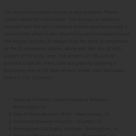
The 50-piece laminated display is also available. Please
contact above for information. This display can easily be
mounted with the velcro material already attached or with a
simple hook, which is also attached to each laminated board.
The display includes 25 images from the book accompanied
by the 25 companion stories, along with two 18 x 30 inch
posters of the book cover. The posters can be used to
promote a specific event, time and place by applying a
temporary note at the base of each poster. Each laminated
board is 13 x 13 inches.
National Premiere: Cannon Building Rotunda -
Washington, DC
New Orleans Museum of Art - New Orleans, LA
Holocaust Museum Houston - Houston, TX
Birmingham Civil Rights Institute - Birmingham, AL
Butler Institute of American Art - Youngstown, OH