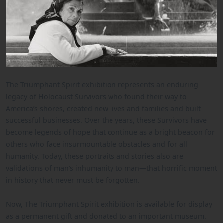
The Triumphant Spirit exhibition represents an enduring
legacy of Holocaust Survivors who found their way to
America’s shores, created new lives and families and built
successful businesses. Over the years, these Survivors have
become legends of hope that continue as a bright beacon for
others who face insurmountable obstacles and for all
humanity. Today, these portraits and stories also are
validations of man’s inhumanity to man—that horrific moment
in history that never must be forgotten.
Now, The Triumphant Spirit exhibition is available for display
as a permanent gift and donated to an important museum.