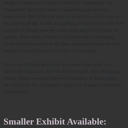
Based on previous museum exhibitions nationwide, The
Triumphant Spirit will make a compelling educational
experience. This historical body of work also will be seen as
documents of war as well as uplifting, living testimonials from
a group of unique Jews who overcame astonishing odds to
survive. These rare portraits and stories will undoubtedly
ignite the human spirit of all ages, particularly because they
underscore a profound victory for moral justice.
This groundbreaking body of work was showcased in an
award-winning book, The Triumphant Spirit. The prestigious
United States Holocaust Memorial Museum in Washington,
DC noted that The Triumphant Spirit is a “powerful collection
of portraits.”
Smaller Exhibit Available: